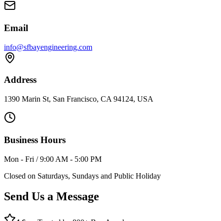
Email
info@sfbayengineering.com
Address
1390 Marin St, San Francisco, CA 94124, USA
Business Hours
Mon - Fri / 9:00 AM - 5:00 PM
Closed on Saturdays, Sundays and Public Holiday
Send Us a Message