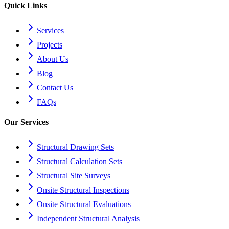
Quick Links
Services
Projects
About Us
Blog
Contact Us
FAQs
Our Services
Structural Drawing Sets
Structural Calculation Sets
Structural Site Surveys
Onsite Structural Inspections
Onsite Structural Evaluations
Independent Structural Analysis