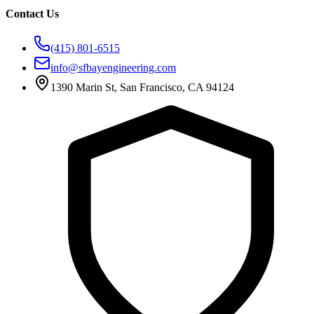
Contact Us
(415) 801-6515
info@sfbayengineering.com
1390 Marin St, San Francisco, CA 94124