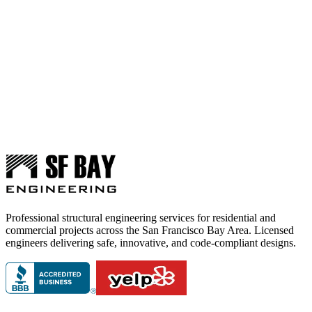
Professional structural engineering services for residential and
commercial projects across the San Francisco Bay Area. Licensed
engineers delivering safe, innovative, and code-compliant designs.