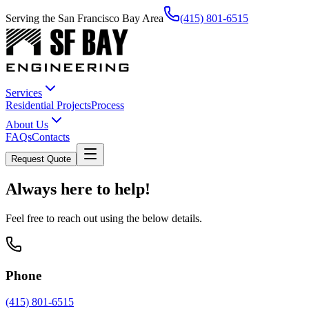
Serving the San Francisco Bay Area
(415) 801-6515
Services
Residential Projects
Process
About Us
FAQs
Contacts
Request Quote
Always here to help!
Feel free to reach out using the below details.
Phone
(415) 801-6515