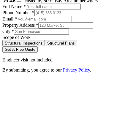
4.6
— Trusted by 800+ Bay Area homeowners
Full Name
*
Phone Number
*
Email
*
Property Address
*
City
*
Scope of Work
Structural Inspections
Structural Plans
Get A Free Quote
Engineer visit not included
By submitting, you agree to our
Privacy Policy
.