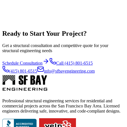
Proposed architectural plans (PDF + CAD)
Architectural as-builts (PDF + CAD)
Structural as-builts
Soils report (as applicable)
Ready to Start Your Project?
Get a structural consultation and competitive quote for your
structural engineering needs
Schedule Consultation
Call (415) 801-6515
(415) 801-6515
info@sfbayengineering.com
Professional structural engineering services for residential and
commercial projects across the San Francisco Bay Area. Licensed
engineers delivering safe, innovative, and code-compliant designs.