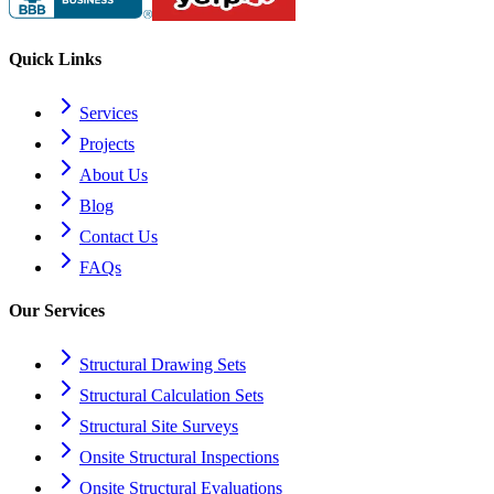
Quick Links
Services
Projects
About Us
Blog
Contact Us
FAQs
Our Services
Structural Drawing Sets
Structural Calculation Sets
Structural Site Surveys
Onsite Structural Inspections
Onsite Structural Evaluations