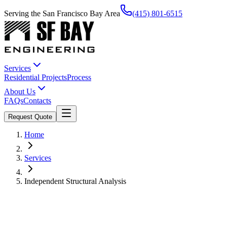
Serving the San Francisco Bay Area
(415) 801-6515
Services
Residential Projects
Process
About Us
FAQs
Contacts
Request Quote
Home
Services
Independent Structural Analysis