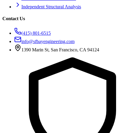
Independent Structural Analysis
Contact Us
(415) 801-6515
info@sfbayengineering.com
1390 Marin St, San Francisco, CA 94124