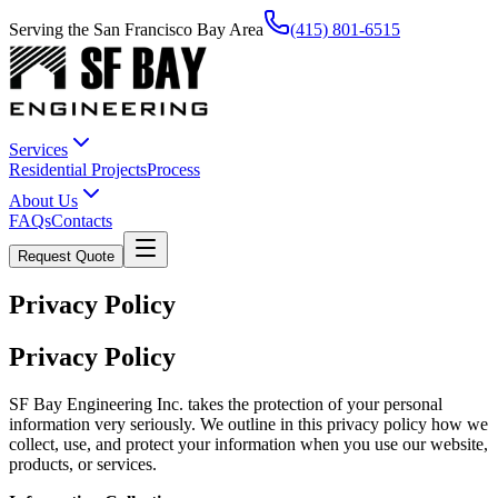
Serving the San Francisco Bay Area
(415) 801-6515
Services
Residential Projects
Process
About Us
FAQs
Contacts
Request Quote
Privacy Policy
Privacy Policy
SF Bay Engineering Inc. takes the protection of your personal
information very seriously. We outline in this privacy policy how we
collect, use, and protect your information when you use our website,
products, or services.