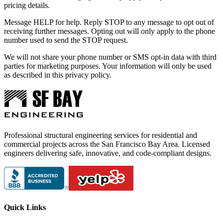
pricing details.
Message HELP for help. Reply STOP to any message to opt out of
receiving further messages. Opting out will only apply to the phone
number used to send the STOP request.
We will not share your phone number or SMS opt-in data with third
parties for marketing purposes. Your information will only be used
as described in this privacy policy.
Professional structural engineering services for residential and
commercial projects across the San Francisco Bay Area. Licensed
engineers delivering safe, innovative, and code-compliant designs.
Quick Links