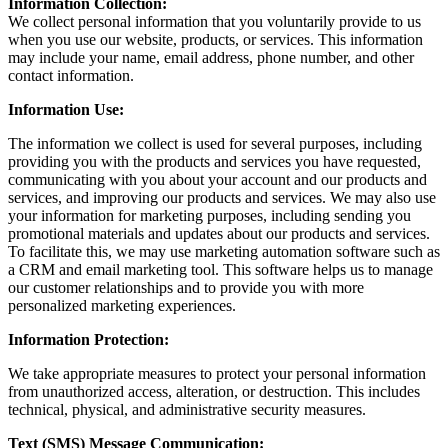
Information Collection:
We collect personal information that you voluntarily provide to us
when you use our website, products, or services. This information
may include your name, email address, phone number, and other
contact information.
Information Use:
The information we collect is used for several purposes, including
providing you with the products and services you have requested,
communicating with you about your account and our products and
services, and improving our products and services. We may also use
your information for marketing purposes, including sending you
promotional materials and updates about our products and services.
To facilitate this, we may use marketing automation software such as
a CRM and email marketing tool. This software helps us to manage
our customer relationships and to provide you with more
personalized marketing experiences.
Information Protection:
We take appropriate measures to protect your personal information
from unauthorized access, alteration, or destruction. This includes
technical, physical, and administrative security measures.
Text (SMS) Message Communication: