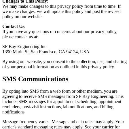
Changes to This Policy:
We may make changes to this privacy policy from time to time. If
we make changes, we will update this policy and post the revised
policy on our website.
Contact Us:
If you have any questions or concerns about our privacy policy,
please contact us at:
SF Bay Engineering Inc.
1390 Marin St, San Francisco, CA 94124, USA
By using our website, you consent to the collection, use, and sharing
of your personal information as outlined in this privacy policy.
SMS Communications
By opting into SMS from a web form or other medium, you are
agreeing to receive SMS messages from SF Bay Engineering. This
includes SMS messages for appointment scheduling, appointment
reminders, post-visit instructions, lab notifications, and billing
notifications.
Message frequency varies. Message and data rates may apply. Your
carrier's standard messaging rates may apply. See your carrier for