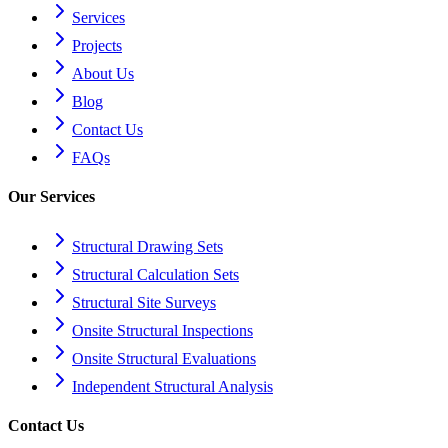
Services
Projects
About Us
Blog
Contact Us
FAQs
Our Services
Structural Drawing Sets
Structural Calculation Sets
Structural Site Surveys
Onsite Structural Inspections
Onsite Structural Evaluations
Independent Structural Analysis
Contact Us