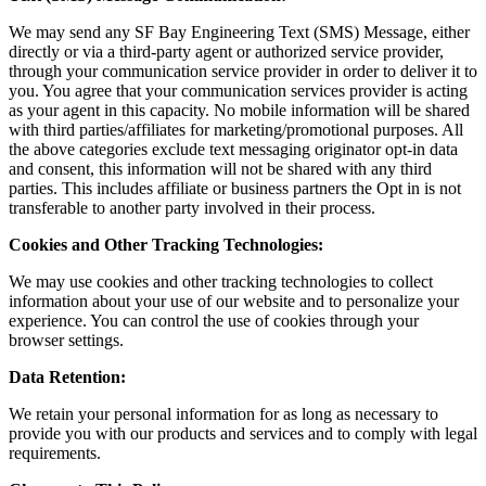
We may send any SF Bay Engineering Text (SMS) Message, either
directly or via a third-party agent or authorized service provider,
through your communication service provider in order to deliver it to
you. You agree that your communication services provider is acting
as your agent in this capacity. No mobile information will be shared
with third parties/affiliates for marketing/promotional purposes. All
the above categories exclude text messaging originator opt-in data
and consent, this information will not be shared with any third
parties. This includes affiliate or business partners the Opt in is not
transferable to another party involved in their process.
Cookies and Other Tracking Technologies:
We may use cookies and other tracking technologies to collect
information about your use of our website and to personalize your
experience. You can control the use of cookies through your
browser settings.
Data Retention:
We retain your personal information for as long as necessary to
provide you with our products and services and to comply with legal
requirements.