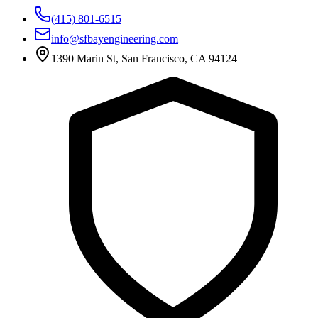
(415) 801-6515
info@sfbayengineering.com
1390 Marin St, San Francisco, CA 94124