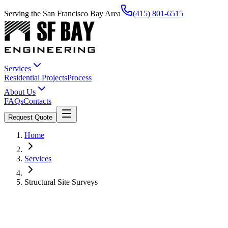
Serving the San Francisco Bay Area
(415) 801-6515
Services
Residential Projects
Process
About Us
FAQs
Contacts
Request Quote
Home
Services
Structural Site Surveys