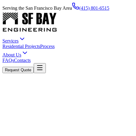
Serving the San Francisco Bay Area
(415) 801-6515
Services
Residential Projects
Process
About Us
FAQs
Contacts
Request Quote