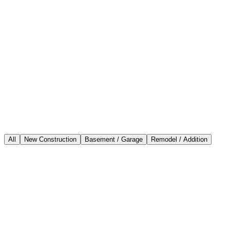
All
New Construction
Basement / Garage
Remodel / Addition
New Construction
New 2-story Custom Home
South San Francisco, CA
View Project
Basement / Garage