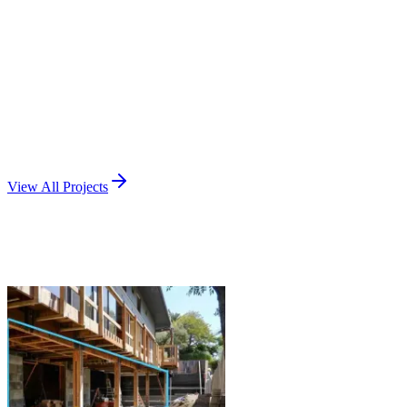
Santa Rosa, CA
View Project
Remodel / Addition
Interior Remodel
Palo Alto, CA
View Project
View All Projects