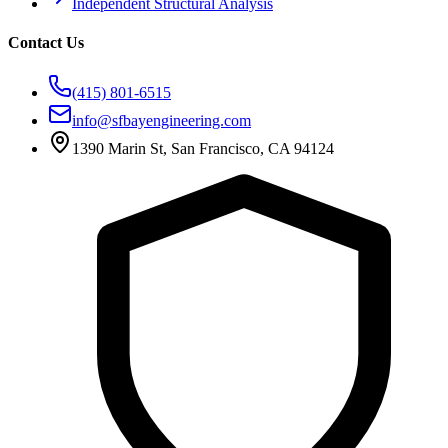
Independent Structural Analysis
Contact Us
(415) 801-6515
info@sfbayengineering.com
1390 Marin St, San Francisco, CA 94124