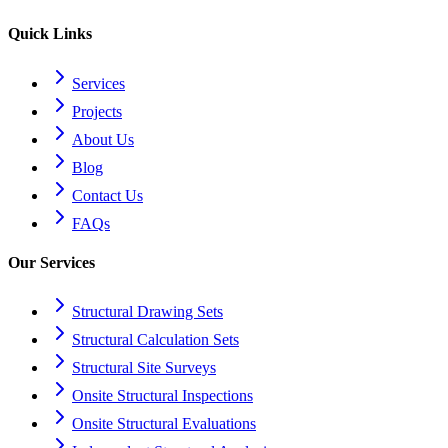
Quick Links
Services
Projects
About Us
Blog
Contact Us
FAQs
Our Services
Structural Drawing Sets
Structural Calculation Sets
Structural Site Surveys
Onsite Structural Inspections
Onsite Structural Evaluations