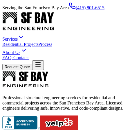
Serving the San Francisco Bay Area
(415) 801-6515
Services
Residential Projects
Process
About Us
FAQs
Contacts
Request Quote
Professional structural engineering services for residential and
commercial projects across the San Francisco Bay Area. Licensed
engineers delivering safe, innovative, and code-compliant designs.